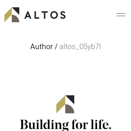
Author /
altos_05yb7l