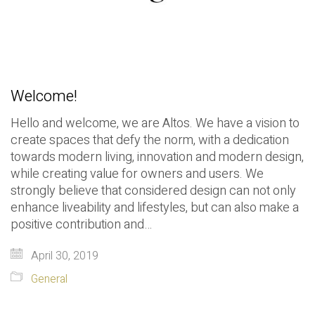
Welcome!
Hello and welcome, we are Altos. We have a vision to
create spaces that defy the norm, with a dedication
towards modern living, innovation and modern design,
while creating value for owners and users. We
strongly believe that considered design can not only
enhance liveability and lifestyles, but can also make a
positive contribution and…
April 30, 2019
General